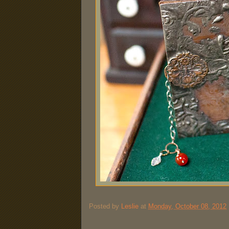
Posted by
Leslie
at
Monday, October 08, 2012