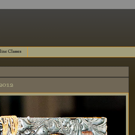
ine Classes
2012