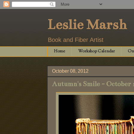
Leslie Marsh
Book and Fiber Artist
Home
Workshop Calendar
Onl
October 08, 2012
Autumn's Smile - October 