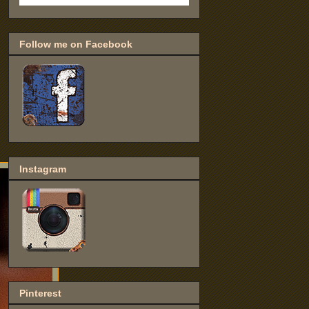
Follow me on Facebook
Instagram
Pinterest