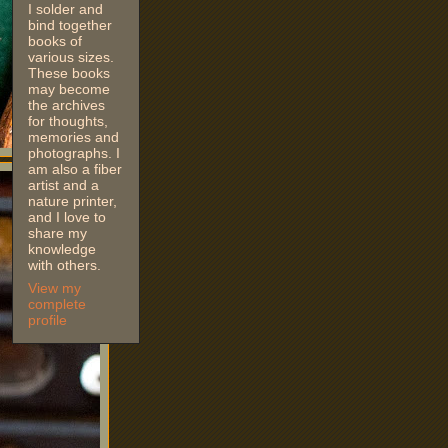
I solder and
bind together
books of
various sizes.
These books
may become
the archives
for thoughts,
memories and
photographs. I
am also a fiber
artist and a
nature printer,
and I love to
share my
knowledge
with others.
View my
complete
profile