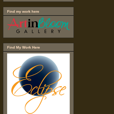
Find my work here
Find My Work Here