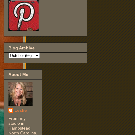
Blog Archive
About Me
Leslie
From my
studio in
Hampstead,
North Carolina,