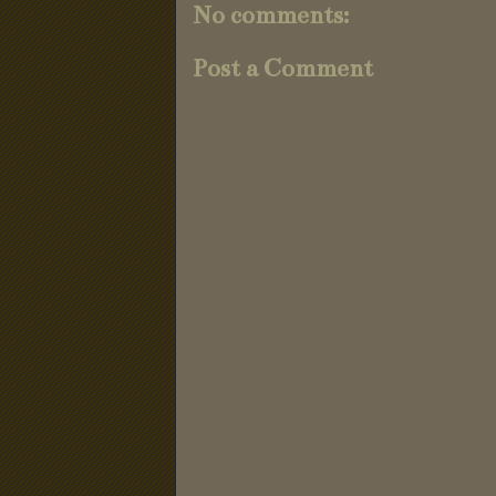
No comments:
Post a Comment