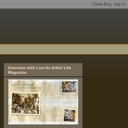
Interview with Live An Artful Life
Magazine