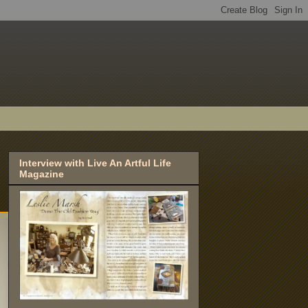
Interview with Live An Artful Life
Magazine