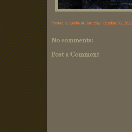
Posted by
Leslie
at
Saturday, October 06, 201
No comments:
Post a Comment