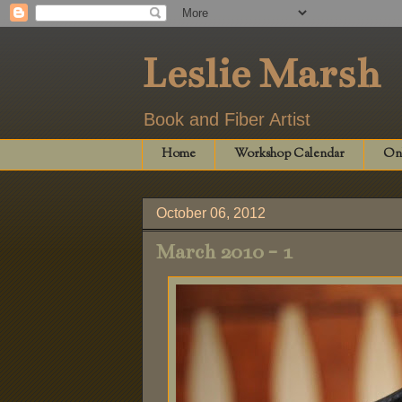
Leslie Marsh
Book and Fiber Artist
Home
Workshop Calendar
Onl
October 06, 2012
March 2010 - 1