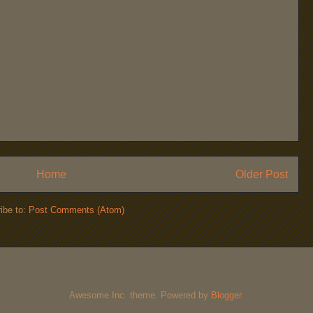
Home
Older Post
ibe to:
Post Comments (Atom)
Awesome Inc. theme. Powered by
Blogger
.