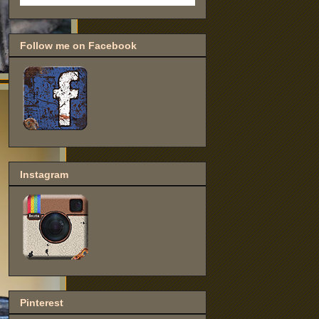
Follow me on Facebook
Instagram
Pinterest