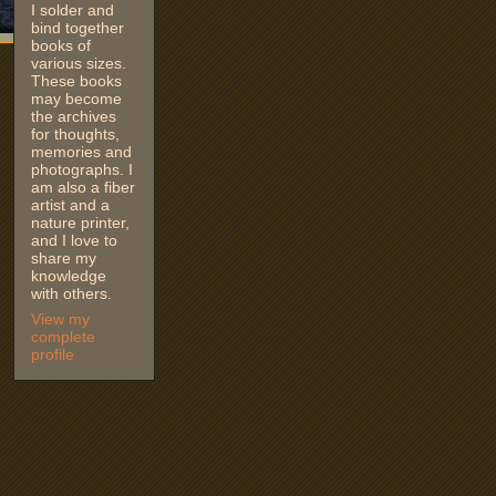
I solder and
bind together
books of
various sizes.
These books
may become
the archives
for thoughts,
memories and
photographs. I
am also a fiber
artist and a
nature printer,
and I love to
share my
knowledge
with others.
View my
complete
profile