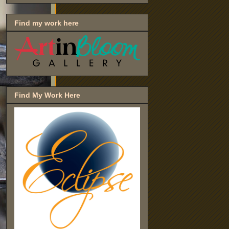
Find my work here
Find My Work Here