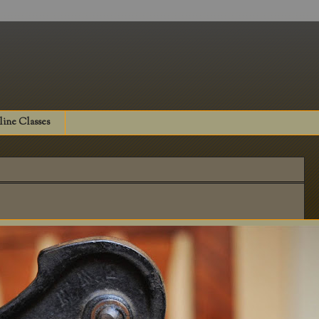
ine Classes