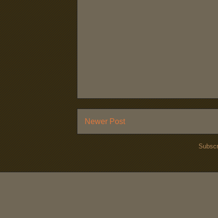
Newer Post
Subscr