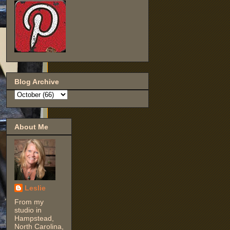
Blog Archive
About Me
Leslie
From my
studio in
Hampstead,
North Carolina,