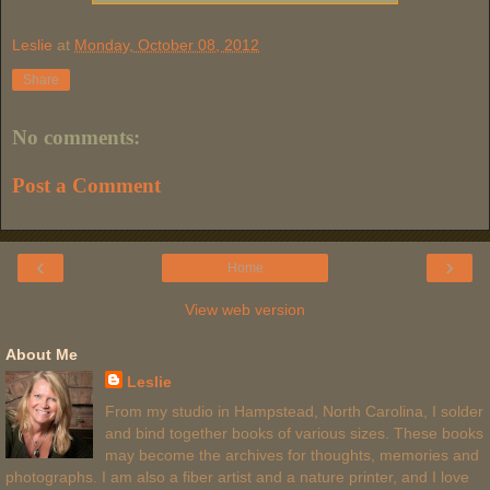
Leslie
at
Monday, October 08, 2012
Share
No comments:
Post a Comment
‹
›
Home
View web version
About Me
Leslie
From my studio in Hampstead, North Carolina, I solder
and bind together books of various sizes. These books
may become the archives for thoughts, memories and
photographs. I am also a fiber artist and a nature printer, and I love