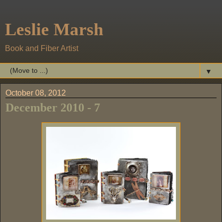
Leslie Marsh
Book and Fiber Artist
▼
October 08, 2012
December 2010 - 7