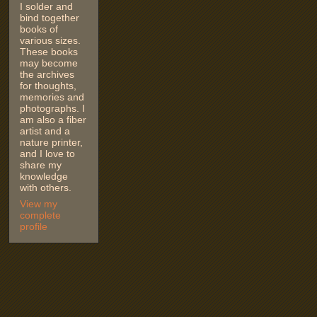
I solder and
bind together
books of
various sizes.
These books
may become
the archives
for thoughts,
memories and
photographs. I
am also a fiber
artist and a
nature printer,
and I love to
share my
knowledge
with others.
View my
complete
profile