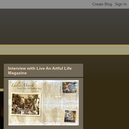
Interview with Live An Artful Life
Magazine