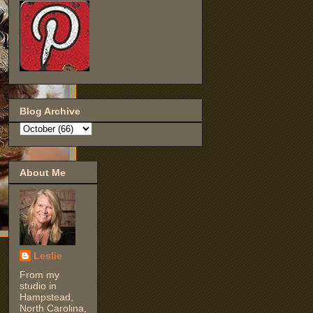
Blog Archive
About Me
Leslie
From my
studio in
Hampstead,
North Carolina,