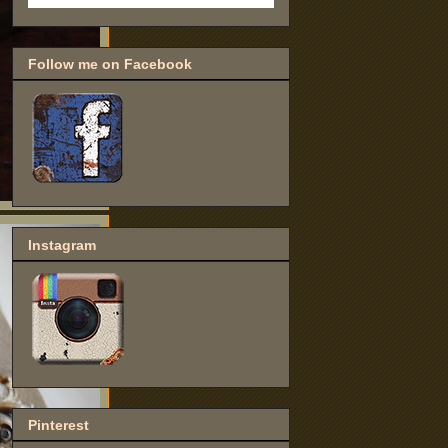
Follow me on Facebook
Instagram
Pinterest