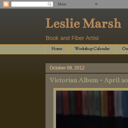
Leslie Marsh
Book and Fiber Artist
Home
Workshop Calendar
Onl
October 08, 2012
Victorian Album - April 2