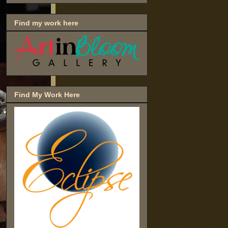
Find my work here
Find My Work Here