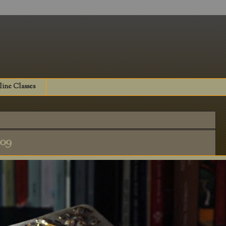
ine Classes
009