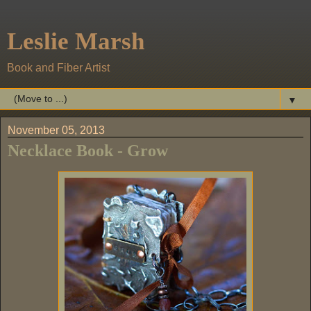
Leslie Marsh
Book and Fiber Artist
▼
November 05, 2013
Necklace Book - Grow